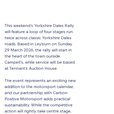
This weekend's Yorkshire Dales Rally 
will feature a loop of four stages run 
twice across classic Yorkshire Dales 
roads. Based in Leyburn on Sunday 
29 March 2026, the rally will start in 
the heart of the town ourside 
Campell's, while service will be based 
at Tennant’s Auction House. 
The event represents an exciting new 
addition to the motorsport calendar, 
and our partnership with Carbon 
Positive Motorsport adds practical 
sustainability. While the competitive 
action will rightly take centre stage, 