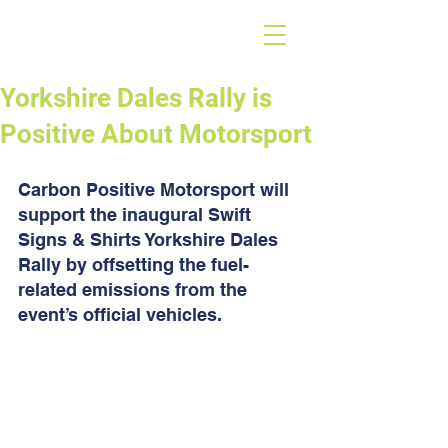
Yorkshire Dales Rally is
Positive About Motorsport
Carbon Positive Motorsport will 
support the inaugural Swift 
Signs & Shirts Yorkshire Dales 
Rally by offsetting the fuel-
related emissions from the 
event’s official vehicles.