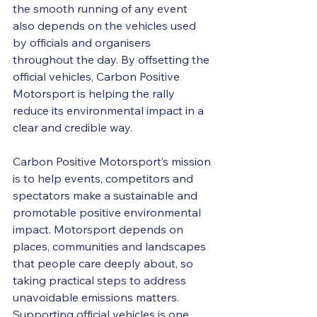
the smooth running of any event 
also depends on the vehicles used 
by officials and organisers 
throughout the day. By offsetting the 
official vehicles, Carbon Positive 
Motorsport is helping the rally 
reduce its environmental impact in a 
clear and credible way. 
Carbon Positive Motorsport’s mission 
is to help events, competitors and 
spectators make a sustainable and 
promotable positive environmental 
impact. Motorsport depends on 
places, communities and landscapes 
that people care deeply about, so 
taking practical steps to address 
unavoidable emissions matters. 
Supporting official vehicles is one 