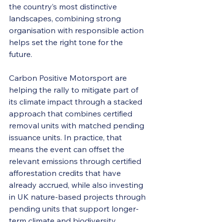
the country’s most distinctive 
landscapes, combining strong 
organisation with responsible action 
helps set the right tone for the 
future. 
Carbon Positive Motorsport are 
helping the rally to mitigate part of 
its climate impact through a stacked 
approach that combines certified 
removal units with matched pending 
issuance units. In practice, that 
means the event can offset the 
relevant emissions through certified 
afforestation credits that have 
already accrued, while also investing 
in UK nature-based projects through 
pending units that support longer-
term climate and biodiversity 