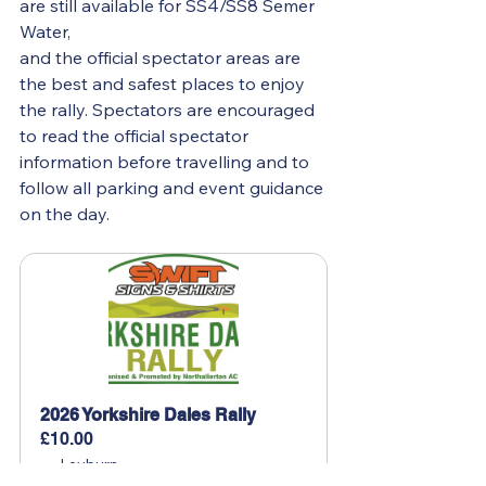
are still available for SS4/SS8 Semer 
Water,
and the official spectator areas are 
the best and safest places to enjoy 
the rally. Spectators are encouraged 
to read the official spectator 
information before travelling and to 
follow all parking and event guidance 
on the day. 
2026 Yorkshire Dales Rally 
£10.00
Leyburn