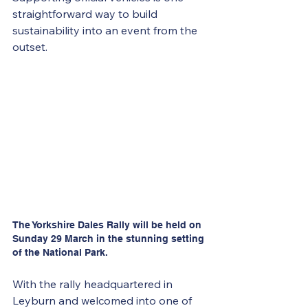
straightforward way to build 
sustainability into an event from the 
outset. 
The Yorkshire Dales Rally will be held on 
Sunday 29 March in the stunning setting 
of the National Park.
With the rally headquartered in 
Leyburn and welcomed into one of 