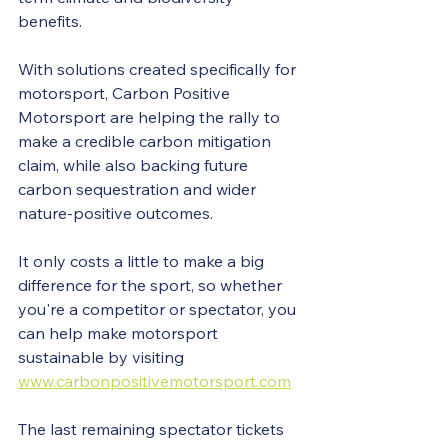
benefits. 
With solutions created specifically for 
motorsport, Carbon Positive 
Motorsport are helping the rally to 
make a credible carbon mitigation 
claim, while also backing future 
carbon sequestration and wider 
nature-positive outcomes.
It only costs a little to make a big 
difference for the sport, so whether 
you're a competitor or spectator, you 
can help make motorsport 
sustainable by visiting 
www.carbonpositivemotorsport.com
The last remaining spectator tickets 