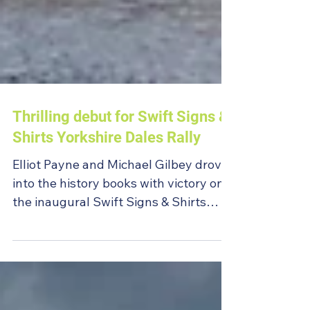
Thrilling debut for Swift Signs &
Shirts Yorkshire Dales Rally
Elliot Payne and Michael Gilbey drove
into the history books with victory on
the inaugural Swift Signs & Shirts
Yorkshire Dales Rally.