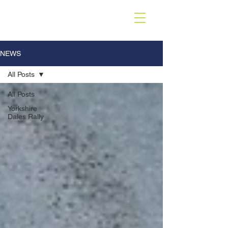
NEWS
All Posts
All Posts
Yorkshire
Dales Rally