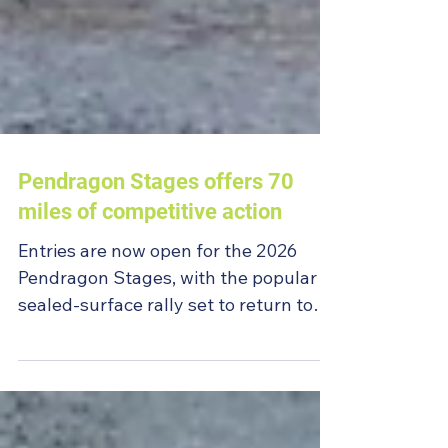
Pendragon Stages offers 70
miles of competitive action
Entries are now open for the 2026
Pendragon Stages, with the popular
sealed-surface rally set to return to
Warcop Army Ranges on Sunday 2
August.