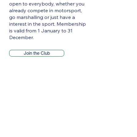
open to everybody, whether you
already compete in motorsport,
go marshalling or just have a
interest in the sport. Membership
is valid from 1 January to 31
December.
Join the Club
Pendragon Stages offers 70 miles of
competitive action
Entries are now open for the 2026
Pendragon Stages, with the popular
sealed-surface rally set to return to