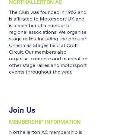
NORTHALLERTON AC
The Club was founded in 1962 and
is affiliated to Motorsport UK and
is a member of a number of
regional associations. We organise
stage rallies, including the popular
Christmas Stages held at Croft
Circuit. Our members also
organise, compete and marshal on
other stage rallies and motorsport
events throughout the year.
Join Us
MEMBERSHIP INFORMATION
Northallerton AC membership is