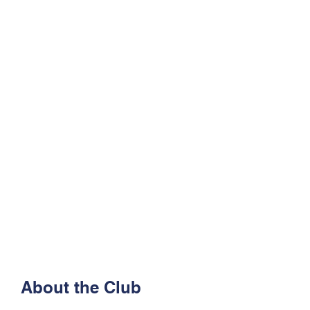
About the Club