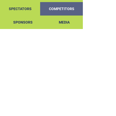
SPECTATORS
COMPETITORS
SPONSORS
MEDIA