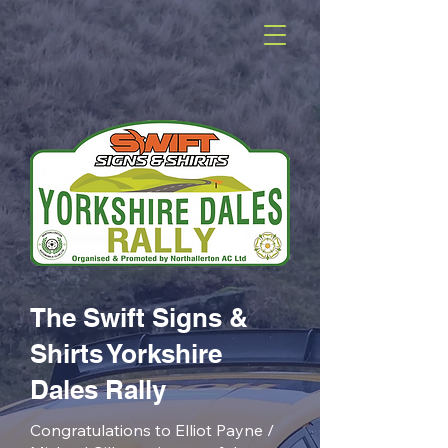
The Swift Signs &
Shirts Yorkshire
Dales Rally
Congratulations to Elliot Payne /