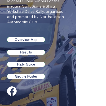
Michael Gilbey, winners of the
inagural Swift Signs & Shirts
Yorkshire Dales Rally, organised
and promoted by Northallerton
Automobile Club.
Overview Map
Results
Rally Guide
Get the Poster