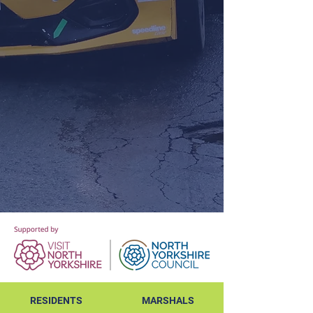
RESIDENTS
MARSHALS